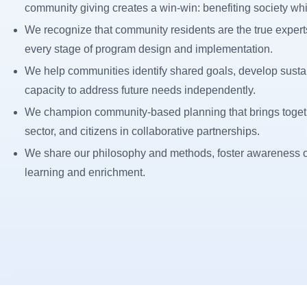
community giving creates a win-win: benefiting society whi
We recognize that community residents are the true experts
every stage of program design and implementation.
We help communities identify shared goals, develop sustai
capacity to address future needs independently.
We champion community-based planning that brings togethe
sector, and citizens in collaborative partnerships.
We share our philosophy and methods, foster awareness of
learning and enrichment.