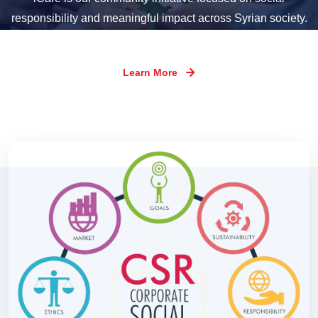
responsibility and meaningful impact across Syrian society.
Learn More