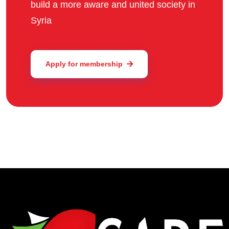
build a more aware and united society in
Syria
Apply for membership