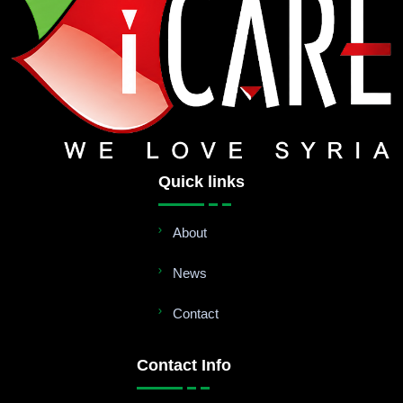
Quick links
About
News
Contact
Contact Info