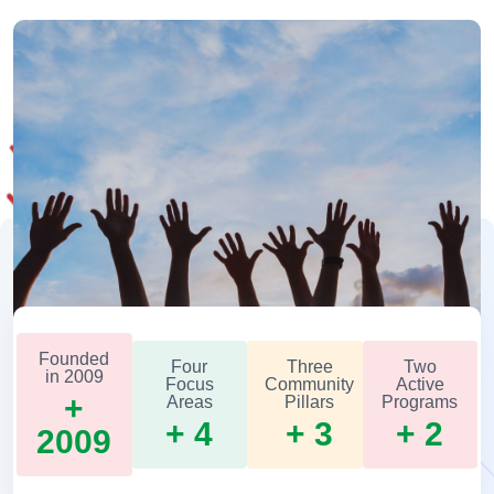
Founded
Four
Three
Two
in 2009
Focus
Community
Active
+
Areas
Pillars
Programs
+ 4
+ 3
+ 2
2009