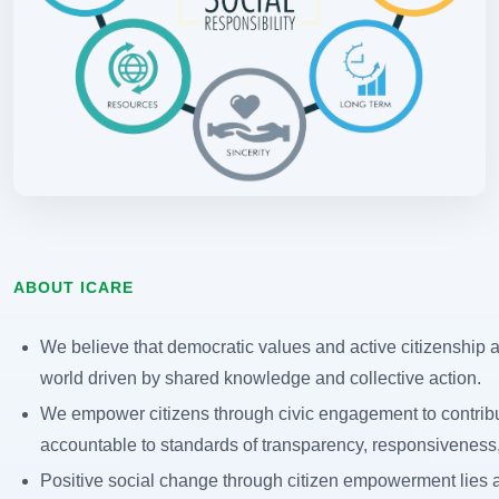
ABOUT ICARE
We believe that democratic values and active citizenship ar
world driven by shared knowledge and collective action.
We empower citizens through civic engagement to contribu
accountable to standards of transparency, responsiveness, 
Positive social change through citizen empowerment lies at 