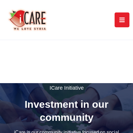
ICare Initiative
Investment in our
community
iCare is our community initiative focused on social