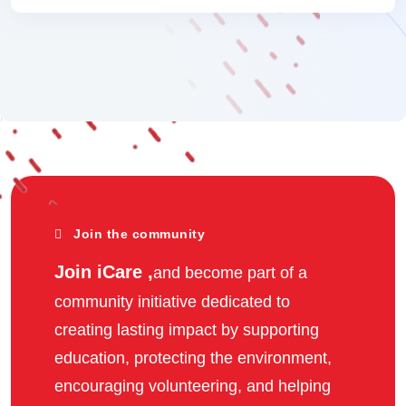
Join the community
Join iCare ,
and become part of a
community initiative dedicated to
creating lasting impact by supporting
education, protecting the environment,
encouraging volunteering, and helping