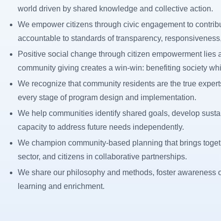
world driven by shared knowledge and collective action.
We empower citizens through civic engagement to contribu
accountable to standards of transparency, responsiveness, 
Positive social change through citizen empowerment lies at 
community giving creates a win-win: benefiting society whi
We recognize that community residents are the true experts
every stage of program design and implementation.
We help communities identify shared goals, develop sustai
capacity to address future needs independently.
We champion community-based planning that brings togethe
sector, and citizens in collaborative partnerships.
We share our philosophy and methods, foster awareness of
learning and enrichment.