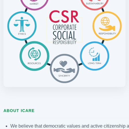
ABOUT ICARE
We believe that democratic values and active citizenship ar