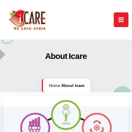
About Icare
Home
/
About Icare