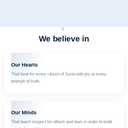
We believe in
Our Hearts
That beat for every citizen of Syria with joy at every
triumph of truth.
Our Minds
That teach respect for others and laws in order to build