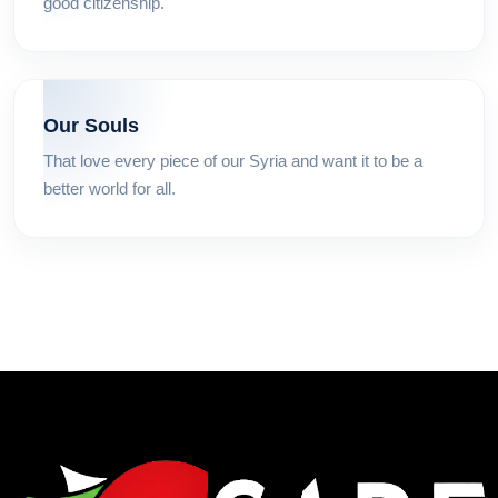
good citizenship.
Our Souls
That love every piece of our Syria and want it to be a
better world for all.