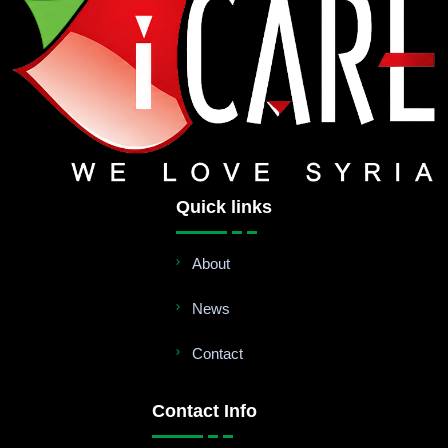
Quick links
About
News
Contact
Contact Info